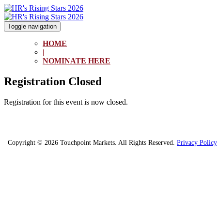
Toggle navigation
HOME
|
NOMINATE HERE
Registration Closed
Registration for this event is now closed.
Copyright © 2026 Touchpoint Markets. All Rights Reserved.
Privacy Policy