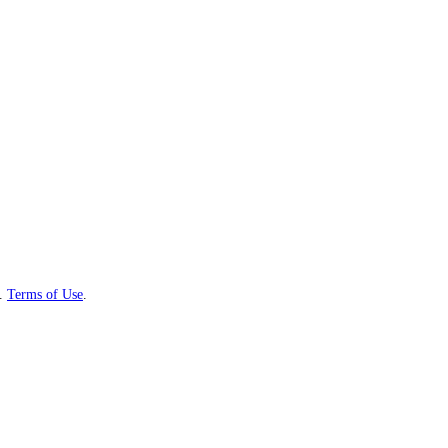
.
Terms of Use
.