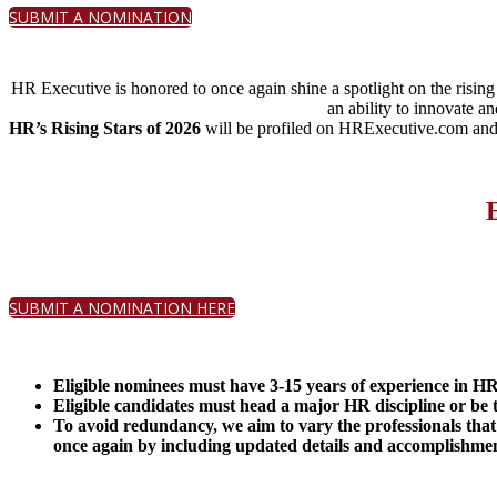
SUBMIT A NOMINATION
HR Executive is honored to once again shine a spotlight on the risin
an ability to innovate 
HR’s Rising Stars of 2026
will be profiled on HRExecutive.com and
SUBMIT A NOMINATION HERE
Eligible nominees must have 3-15 years of experience in HR o
Eligible candid
ates must head a major HR discipline or be 
To avoid redundancy, we aim to vary the professionals that
once again by including updated details and accomplishmen