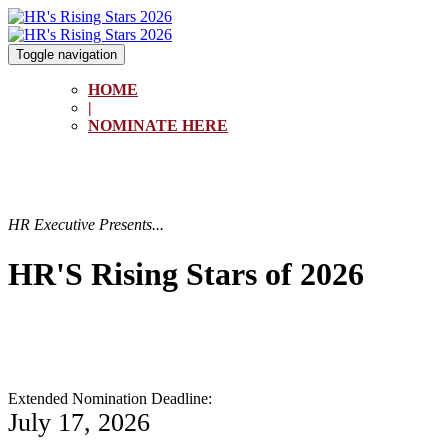
Toggle navigation
HOME
|
NOMINATE HERE
HR Executive Presents...
HR'S Rising Stars of 2026
Extended Nomination Deadline:
July 17, 2026