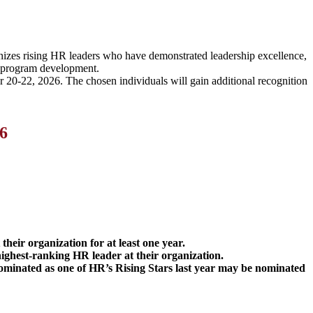
gnizes rising HR leaders who have demonstrated leadership excellence,
and program development.
 20-22, 2026. The chosen individuals will gain additional recognition
6
their organization for at least one year.
ighest-ranking HR leader at their organization.
nominated as one of HR’s Rising Stars last year may be nominated