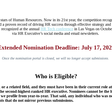
g stars of Human Resources. Now in its 21st year, the competition reco
and a proven record of driving HR success through effective strategy 
 recognized at the annual
HR Tech conference
in Las Vegas on October
via HR Executive’s social media and email newsletters.
Extended Nomination Deadline: July 17, 202
Once the nomination portal is closed, we will no longer accept submissions.
Who is Eligible?
r a related field, and they must have been in their current role at 
the second-highest-ranked HR executive. Nominees cannot be the h
 we profile from year-to-year. That said, any individual who was 
ts that do not mirror previous submissions.